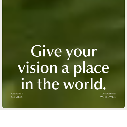
Give your
vision a place
in the world.
CREATIVE
OPERATING
SERVICES
WORLDWIDE