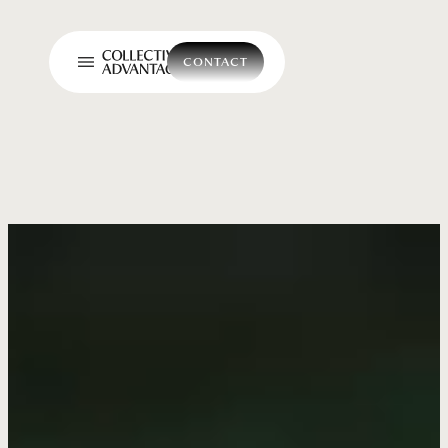
CONTACT
CONTACT